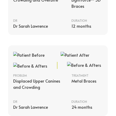
Braces
DR
DURATION
Dr Sarah Lawrence
12 months
PROBLEM
TREATMENT
Displaced Upper Canines
Metal Braces
and Crowding
DR
DURATION
Dr Sarah Lawrence
24 months