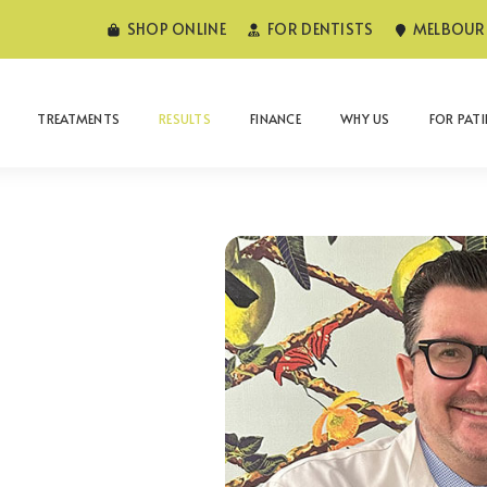
SHOP ONLINE
FOR DENTISTS
MELBOURN
TREATMENTS
RESULTS
FINANCE
WHY US
FOR PAT