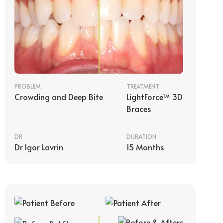
PROBLEM
TREATMENT
Crowding and Deep Bite
LightForce™ 3D
Braces
DR
DURATION
Dr Igor Lavrin
15 Months