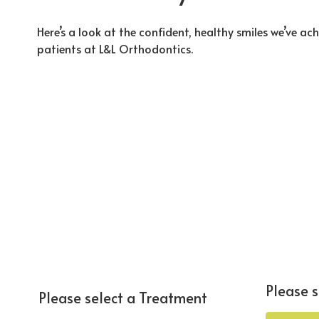
Here’s a look at the confident, healthy smiles we’ve ac
patients at L&L Orthodontics.
Please s
Please select a Treatment