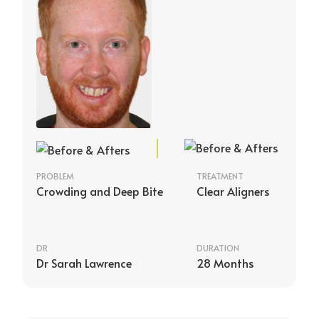
PROBLEM
TREATMENT
Crowding and Deep Bite
Clear Aligners
DR
DURATION
Dr Sarah Lawrence
28 Months