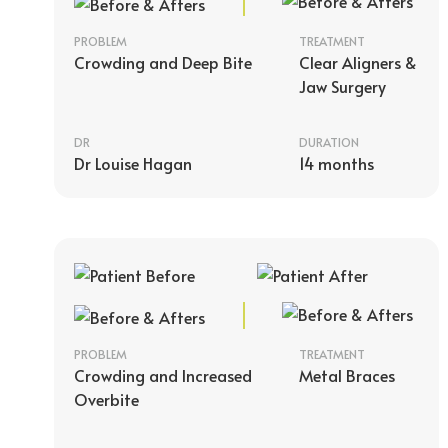
PROBLEM
TREATMENT
Crowding and Deep Bite
Clear Aligners &
Jaw Surgery
DR
DURATION
Dr Louise Hagan
14 months
PROBLEM
TREATMENT
Crowding and Increased
Metal Braces
Overbite