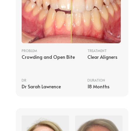
PROBLEM
TREATMENT
Crowding and Open Bite
Clear Aligners
DR
DURATION
Dr Sarah Lawrence
18 Months