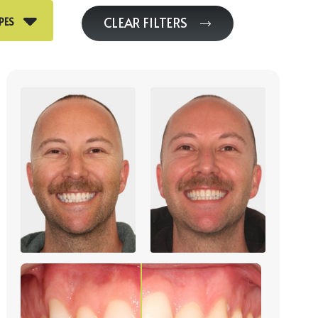
CLEAR FILTERS
PES