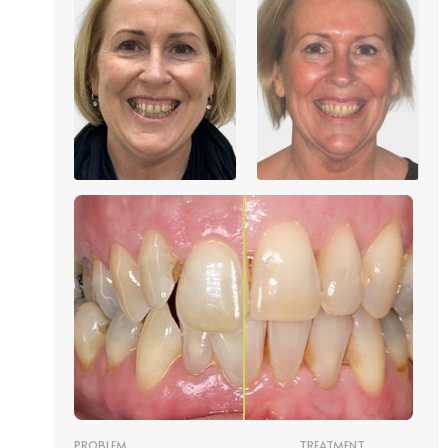
PROBLEM
TREATMENT