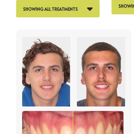
SHOWIN
SHOWING ALL TREATMENTS