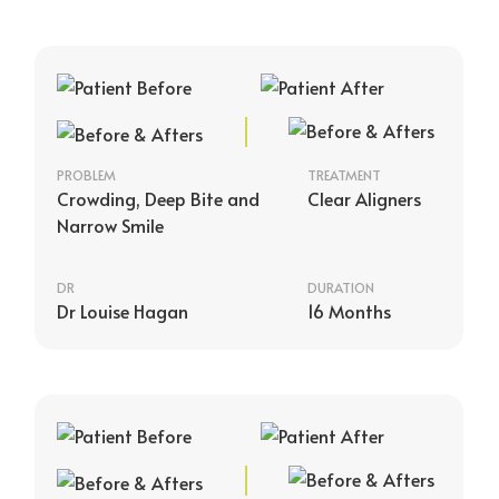
PROBLEM
TREATMENT
Crowding, Deep Bite and
Clear Aligners
Narrow Smile
DR
DURATION
Dr Louise Hagan
16 Months