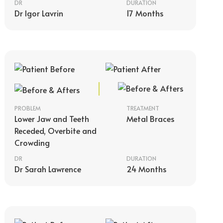
DR
DURATION
Dr Igor Lavrin
17 Months
PROBLEM
TREATMENT
Lower Jaw and Teeth
Metal Braces
Receded, Overbite and
Crowding
DR
DURATION
Dr Sarah Lawrence
24 Months