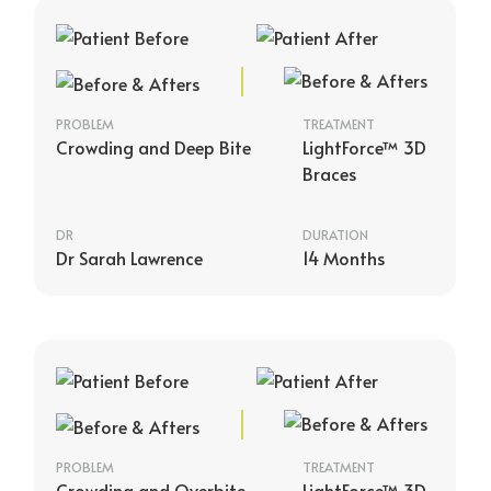
PROBLEM
TREATMENT
Crowding and Deep Bite
LightForce™ 3D
Braces
DR
DURATION
Dr Sarah Lawrence
14 Months
PROBLEM
TREATMENT
Crowding and Overbite
LightForce™ 3D