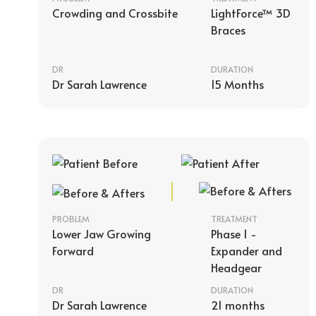
Crowding and Crossbite
LightForce™ 3D
Braces
DR
DURATION
Dr Sarah Lawrence
15 Months
PROBLEM
TREATMENT
Lower Jaw Growing
Phase 1 -
Forward
Expander and
Headgear
DR
DURATION
Dr Sarah Lawrence
21 months