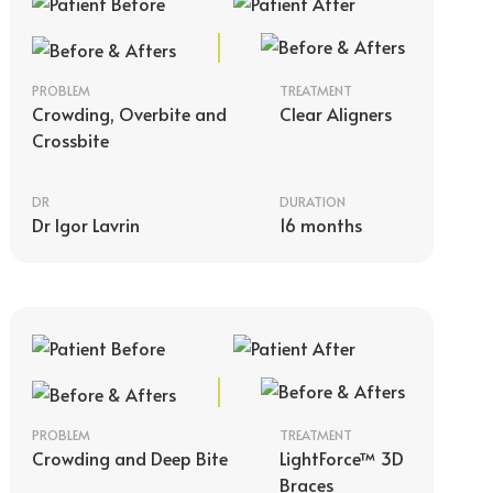
PROBLEM
TREATMENT
Crowding, Overbite and
Clear Aligners
Crossbite
DR
DURATION
Dr Igor Lavrin
16 months
PROBLEM
TREATMENT
Crowding and Deep Bite
LightForce™ 3D
Braces