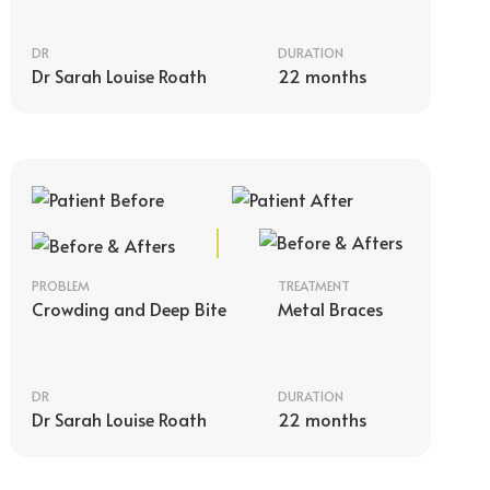
DR
DURATION
Dr Sarah Louise Roath
22 months
PROBLEM
TREATMENT
Crowding and Deep Bite
Metal Braces
DR
DURATION
Dr Sarah Louise Roath
22 months