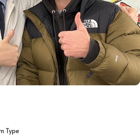
em Type