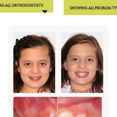
G ALL ORTHODONTISTS
SHOWING ALL PROBLEM TY