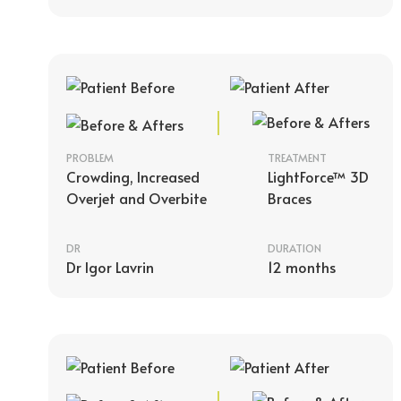
PROBLEM
TREATMENT
Crowding, Increased
LightForce™ 3D
Overjet and Overbite
Braces
DR
DURATION
Dr Igor Lavrin
12 months