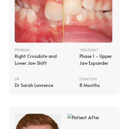
PROBLEM
TREATMENT
Right Crossbite and
Phase 1 - Upper
Lower Jaw Shift
Jaw Expander
DR
DURATION
Dr Sarah Lawrence
8 Months