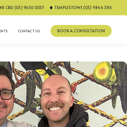
E CBD (03) 9650 0037
TEMPLESTOWE (03) 9846 3811
BOOK A CONSULTATION
IENTS
CONTACT US