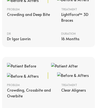
PROBLEM
TREATMENT
Crowding and Deep Bite
LightForce™ 3D
Braces
DR
DURATION
Dr Igor Lavrin
16 Months
PROBLEM
TREATMENT
Crowding, Crossbite and
Clear Aligners
Overbite