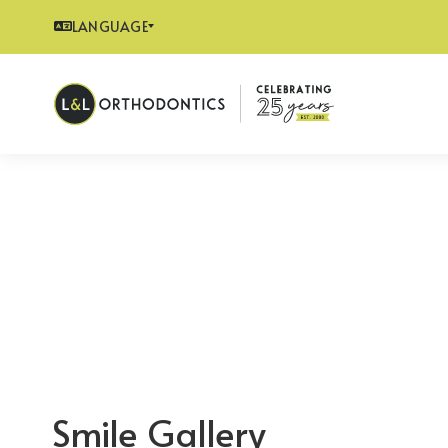
LANGUAGE
Smile Gallery