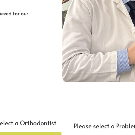
hieved for our
elect a Orthodontist
Please select a Probl