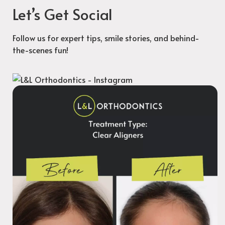
Let’s Get Social
Follow us for expert tips, smile stories, and behind-
the-scenes fun!