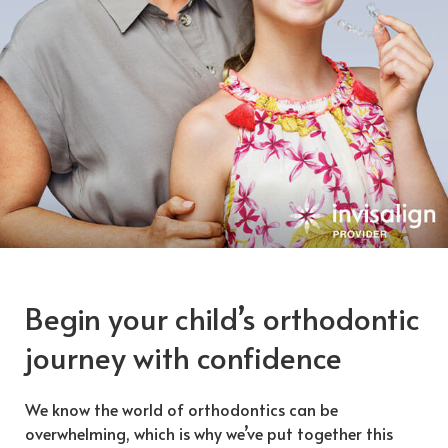
Begin your child’s orthodontic
journey with confidence
We know the world of orthodontics can be
overwhelming, which is why we’ve put together this