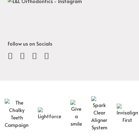
Follow us on Socials