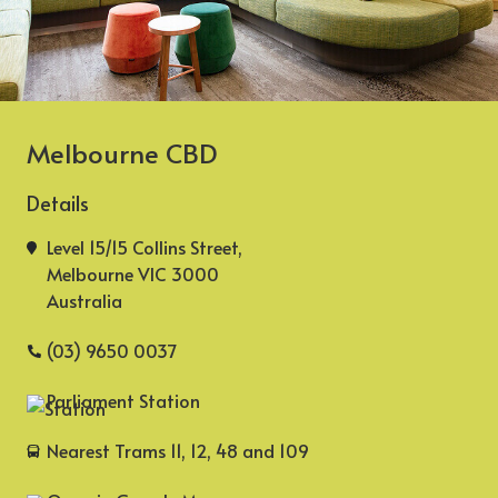
Melbourne CBD
Details
Level 15/15 Collins Street,
Melbourne VIC 3000
Australia
(03) 9650 0037
Parliament Station
Nearest Trams 11, 12, 48 and 109