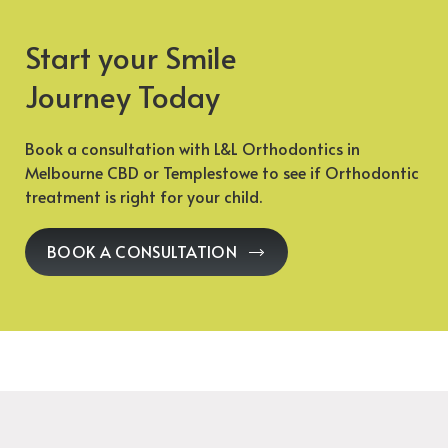
Start your Smile
Journey Today
Book a consultation with L&L Orthodontics in
Melbourne CBD or Templestowe to see if Orthodontic
treatment is right for your child.
BOOK A CONSULTATION