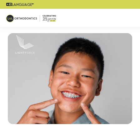
LANGUAGE