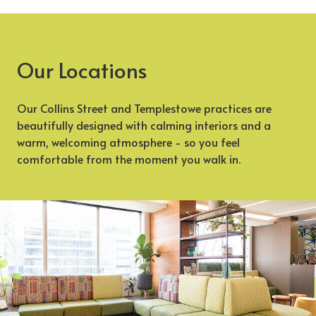
Our Locations
Our Collins Street and Templestowe practices are
beautifully designed with calming interiors and a
warm, welcoming atmosphere - so you feel
comfortable from the moment you walk in.