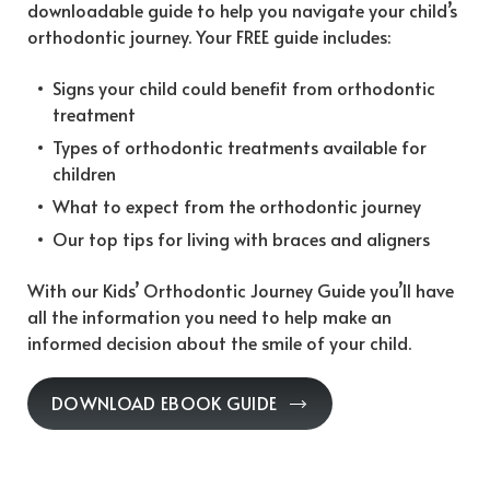
downloadable guide to help you navigate your child’s
orthodontic journey. Your FREE guide includes:
Signs your child could benefit from orthodontic
treatment
Types of orthodontic treatments available for
children
What to expect from the orthodontic journey
Our top tips for living with braces and aligners
With our Kids’ Orthodontic Journey Guide you’ll have
all the information you need to help make an
informed decision about the smile of your child.
DOWNLOAD EBOOK GUIDE