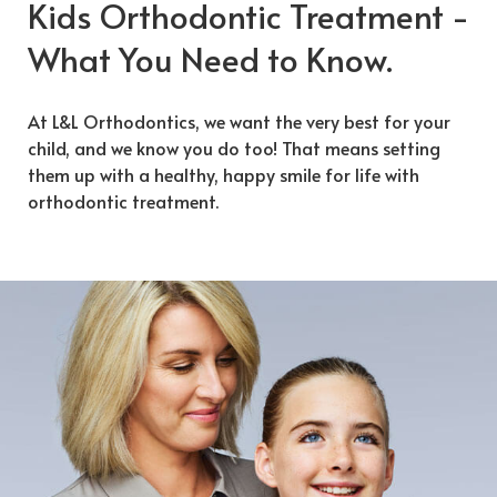
Kids Orthodontic Treatment -
What You Need to Know.
At L&L Orthodontics, we want the very best for your
child, and we know you do too! That means setting
them up with a healthy, happy smile for life with
orthodontic treatment.