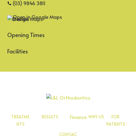
(03) 9846 3811
Open in Google Maps
Opening Times
Facilities
Finance
TREATME
RESULTS
WHY US
FOR
NTS
PATIENTS
CONTAC