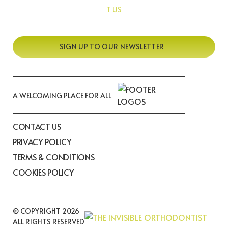
T US
SIGN UP TO OUR NEWSLETTER
A WELCOMING PLACE FOR ALL
CONTACT US
PRIVACY POLICY
TERMS & CONDITIONS
COOKIES POLICY
© COPYRIGHT 2026
ALL RIGHTS RESERVED