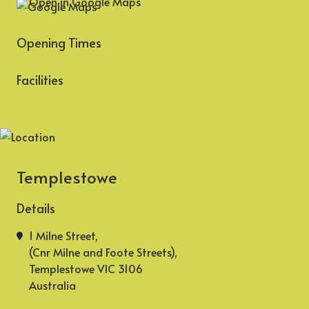
Open in Google Maps
Opening Times
Facilities
Templestowe
Details
1 Milne Street,
(Cnr Milne and Foote Streets),
Templestowe VIC 3106
Australia