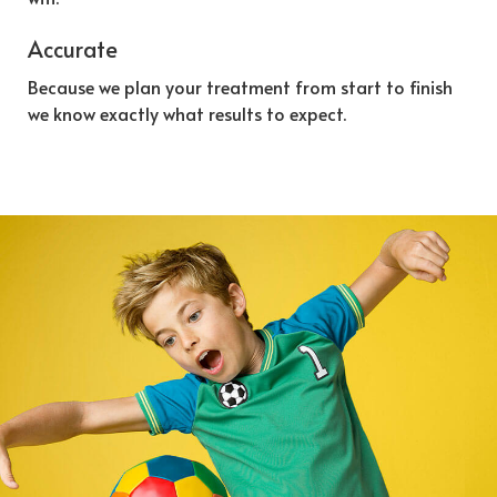
Accurate
Because we plan your treatment from start to finish
we know exactly what results to expect.