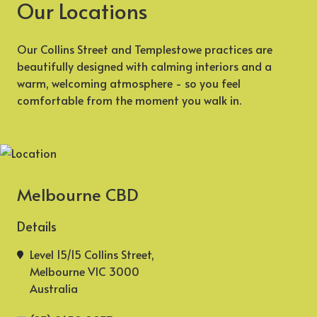
Our Locations
Our Collins Street and Templestowe practices are
beautifully designed with calming interiors and a
warm, welcoming atmosphere - so you feel
comfortable from the moment you walk in.
Melbourne CBD
Details
Level 15/15 Collins Street,
Melbourne VIC 3000
Australia