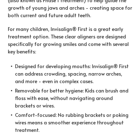
growth of young jaws and arches - creating space for
both current and future adult teeth.
For many children, Invisalign® First is a great early
treatment option. These clear aligners are designed
specifically for growing smiles and come with several
key benefits:
Designed for developing mouths: Invisalign® First
can address crowding, spacing, narrow arches,
and more - even in complex cases.
Removable for better hygiene: Kids can brush and
floss with ease, without navigating around
brackets or wires.
Comfort-focused: No rubbing brackets or poking
wires means a smoother experience throughout
treatment.