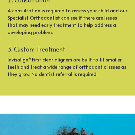
A consultation is required to assess your child and our
Specialist Orthodontist can see if there are issues
that may need early treatment to help address a
developing problem.
3. Custom Treatment
Invisalign
First clear aligners are built to fit smaller
®
teeth and treat a wide range of orthodontic issues as
they grow. No dentist referral is required.