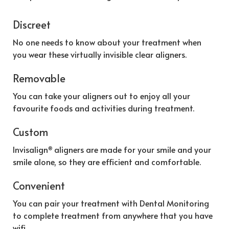
Discreet
No one needs to know about your treatment when
you wear these virtually invisible clear aligners.
Removable
You can take your aligners out to enjoy all your
favourite foods and activities during treatment.
Custom
Invisalign
aligners are made for your smile and your
®
smile alone, so they are efficient and comfortable.
Convenient
You can pair your treatment with Dental Monitoring
to complete treatment from anywhere that you have
wifi.