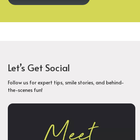
Let’s Get Social
Follow us for expert tips, smile stories, and behind-
the-scenes fun!