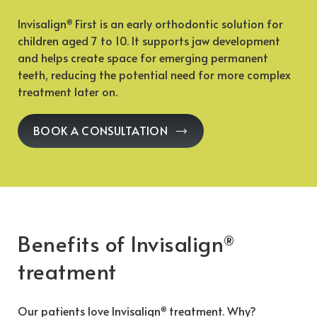
Invisalign
First is an early orthodontic solution for
®
children aged 7 to 10. It supports jaw development
and helps create space for emerging permanent
teeth, reducing the potential need for more complex
treatment later on.
BOOK A CONSULTATION
Benefits of Invisalign
®
treatment
Our patients love Invisalign
treatment. Why?
®