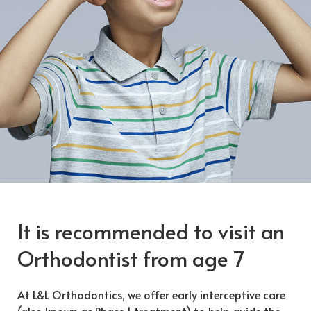
It is recommended to visit an
Orthodontist from age 7
At L&L Orthodontics, we offer early interceptive care
(also known as Phase 1 treatment) to help guide the