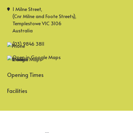
1 Milne Street,
(Cnr Milne and Foote Streets),
Templestowe VIC 3106
Australia
(03) 9846 3811
Open in Google Maps
Opening Times
Facilities