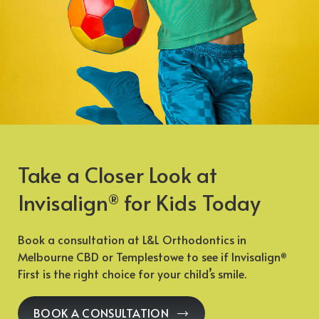
Take a Closer Look at
Invisalign
for Kids Today
®
Book a consultation at L&L Orthodontics in
Melbourne CBD or Templestowe to see if Invisalign
®
First is the right choice for your child’s smile.
BOOK A CONSULTATION