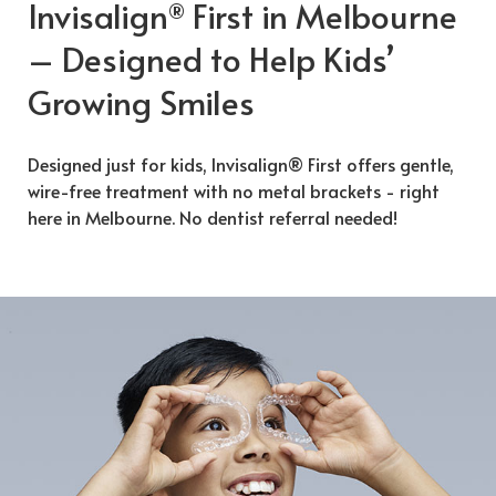
Invisalign
First in Melbourne
®
– Designed to Help Kids’
Growing Smiles
Designed just for kids, Invisalign® First offers gentle,
wire-free treatment with no metal brackets - right
here in Melbourne. No dentist referral needed!