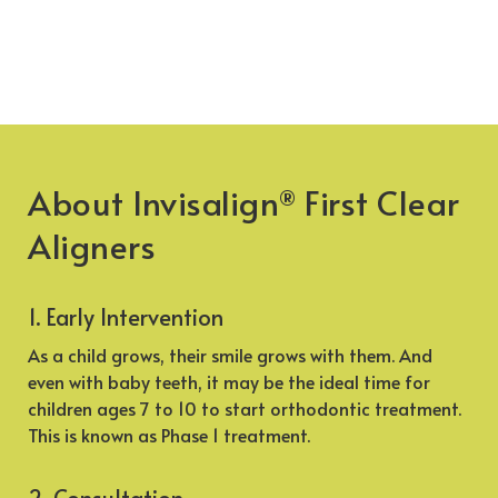
About Invisalign
First Clear
®
Aligners
1. Early Intervention
As a child grows, their smile grows with them. And
even with baby teeth, it may be the ideal time for
children ages 7 to 10 to start orthodontic treatment.
This is known as Phase 1 treatment.
2. Consultation