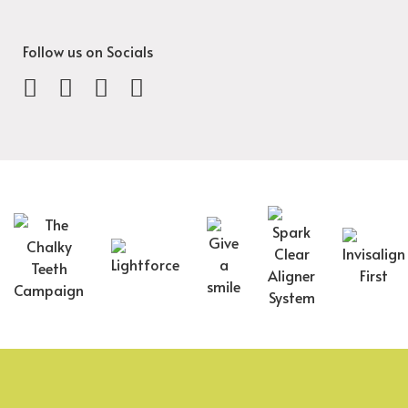
Follow us on Socials