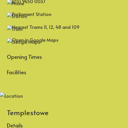
(03) 9650 0037
Parliament Station
Nearest Trams 11, 12, 48 and 109
Open in Google Maps
Opening Times
Facilities
Templestowe
Details