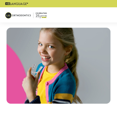
LANGUAGE