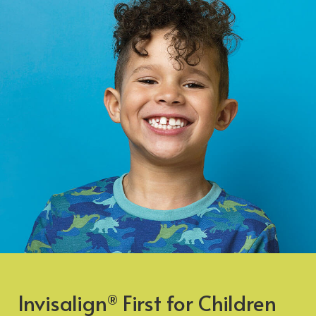
Invisalign
First for Children
®