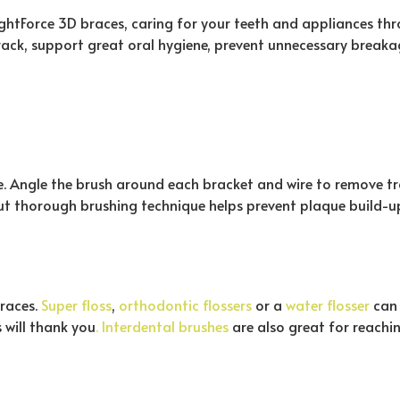
ightForce 3D braces, caring for your teeth and appliances th
rack, support great oral hygiene, prevent unnecessary breaka
te. Angle the brush around each bracket and wire to remove t
 but thorough brushing technique helps prevent plaque build-
braces.
Super floss
,
orthodontic flossers
or a
water flosser
can 
 will thank you
. Interdental brushes
are also great for reachi