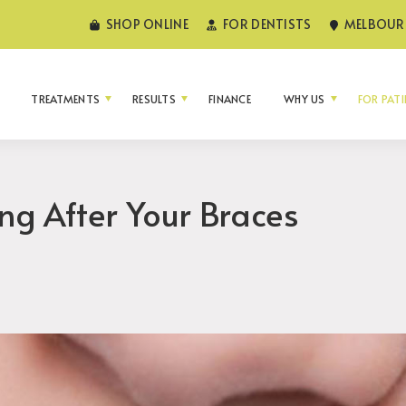
SHOP ONLINE
FOR DENTISTS
MELBOURN
TREATMENTS
RESULTS
FINANCE
WHY US
FOR PAT
ing After Your Braces