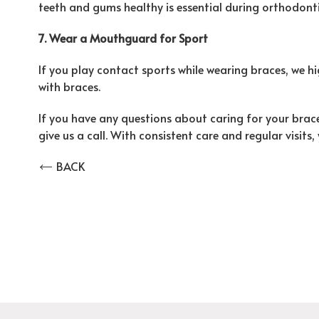
teeth and gums healthy is essential during orthodont
7. Wear a Mouthguard for Sport
If you play contact sports while wearing braces, we
with braces.
If you have any questions about caring for your brace
give us a call. With consistent care and regular visits,
BACK