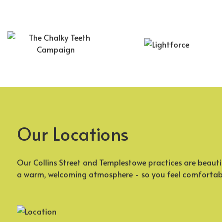
Our Locations
Our Collins Street and Templestowe practices are beauti
a warm, welcoming atmosphere - so you feel comfortab