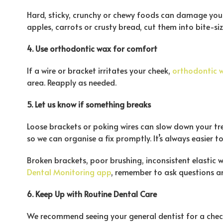
Hard, sticky, crunchy or chewy foods can damage your b
apples, carrots or crusty bread, cut them into bite-si
4. Use orthodontic wax for comfort
If a wire or bracket irritates your cheek,
orthodontic 
area. Reapply as needed.
5. Let us know if something breaks
Loose brackets or poking wires can slow down your tr
so we can organise a fix promptly. It’s always easier to
Broken brackets, poor brushing, inconsistent elastic 
Dental Monitoring app
, remember to ask questions an
6. Keep Up with Routine Dental Care
We recommend seeing your general dentist for a chec