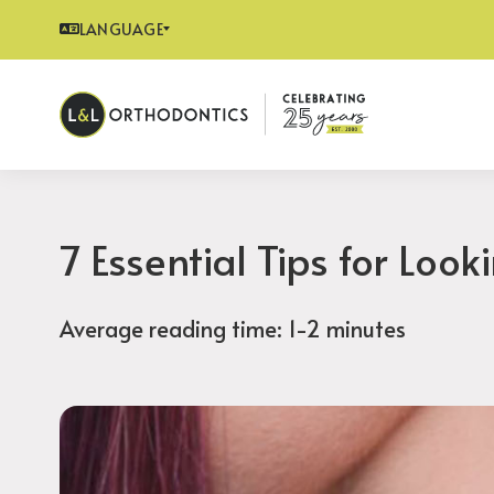
LANGUAGE
7 Essential Tips for Look
Average reading time: 1-2 minutes