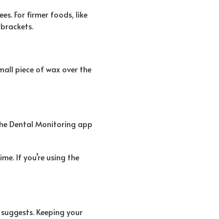
s. For firmer foods, like
 brackets.
small piece of wax over the
 the Dental Monitoring app
me. If you’re using the
 suggests. Keeping your