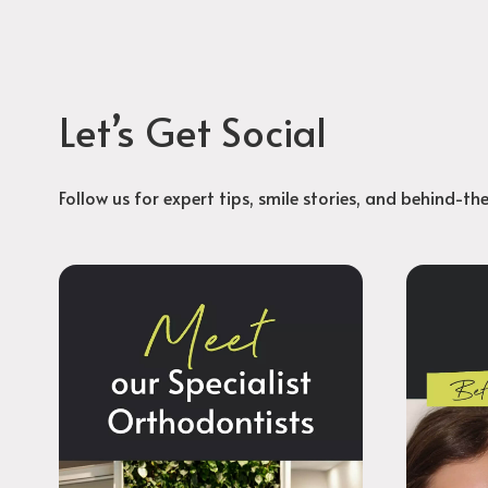
Let’s Get Social
Follow us for expert tips, smile stories, and behind-th