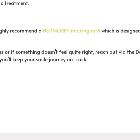
ic treatment.
 highly recommend a
NEOMORPH mouthguard
which is designed
s or if something doesn’t feel quite right, reach out via the 
 you’ll keep your smile journey on track.