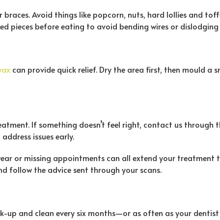
races. Avoid things like popcorn, nuts, hard lollies and toffee
zed pieces before eating to avoid bending wires or dislodging
wax
can provide quick relief. Dry the area first, then mould a 
eatment. If something doesn’t feel right, contact us through
 address issues early.
wear or missing appointments can all extend your treatment ti
d follow the advice sent through your scans.
k-up and clean every six months—or as often as your dentist