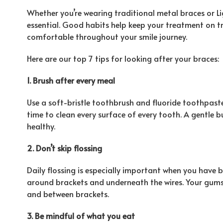
Whether you’re wearing traditional metal braces or L
essential. Good habits help keep your treatment on t
comfortable throughout your smile journey.
Here are our top 7 tips for looking after your braces:
1. Brush after every meal
Use a soft-bristle toothbrush and fluoride toothpas
time to clean every surface of every tooth. A gentle
healthy.
2. Don’t skip flossing
Daily flossing is especially important when you have 
around brackets and underneath the wires. Your gums
and between brackets.
3. Be mindful of what you eat