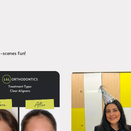
e-scenes fun!