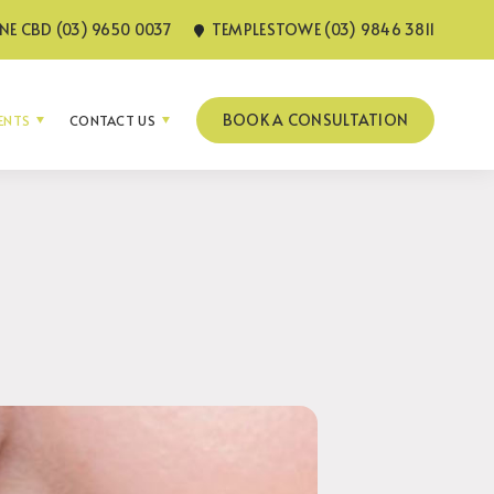
E CBD (03) 9650 0037
TEMPLESTOWE (03) 9846 3811
BOOK A CONSULTATION
IENTS
CONTACT US