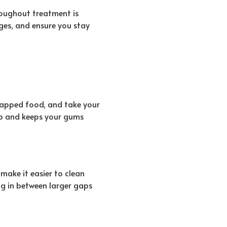
roughout treatment is
ges, and ensure you stay
rapped food, and take your
up and keeps your gums
make it easier to clean
ng in between larger gaps