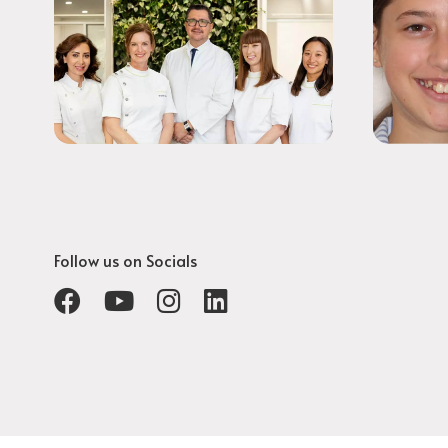
Follow us on Socials