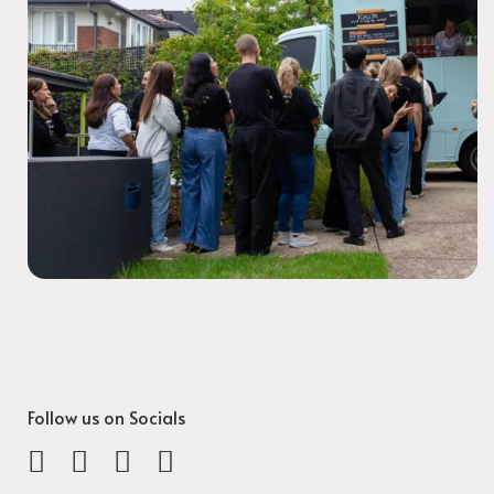
Follow us on Socials