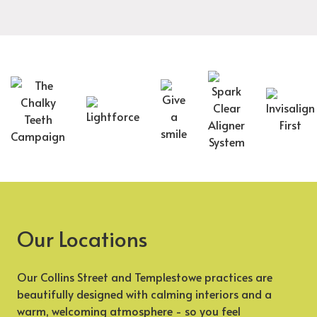
Our Locations
Our Collins Street and Templestowe practices are
beautifully designed with calming interiors and a
warm, welcoming atmosphere - so you feel