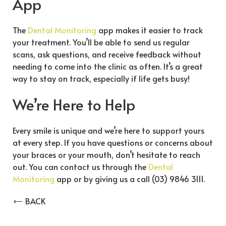
App
The
Dental Monitoring
app makes it easier to track
your treatment. You’ll be able to send us regular
scans, ask questions, and receive feedback without
needing to come into the clinic as often. It’s a great
way to stay on track, especially if life gets busy!
We’re Here to Help
Every smile is unique and we’re here to support yours
at every step. If you have questions or concerns about
your braces or your mouth, don’t hesitate to reach
out. You can contact us through the
Dental
Monitoring
app or by giving us a call (03) 9846 3111.
BACK