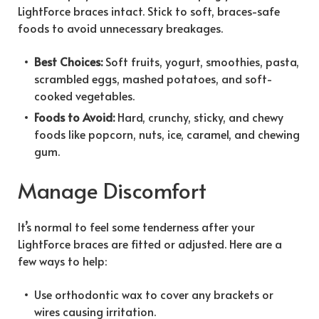
LightForce braces intact. Stick to soft, braces-safe
foods to avoid unnecessary breakages.
Best Choices:
Soft fruits, yogurt, smoothies, pasta,
scrambled eggs, mashed potatoes, and soft-
cooked vegetables.
Foods to Avoid:
Hard, crunchy, sticky, and chewy
foods like popcorn, nuts, ice, caramel, and chewing
gum.
Manage Discomfort
It’s normal to feel some tenderness after your
LightForce braces are fitted or adjusted. Here are a
few ways to help:
Use orthodontic wax to cover any brackets or
wires causing irritation.