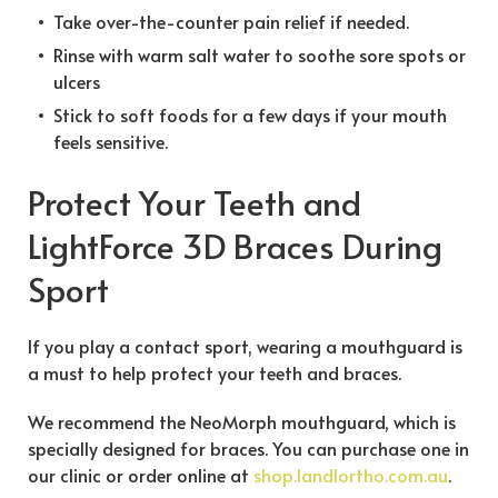
Take over-the-counter pain relief if needed.
Rinse with warm salt water to soothe sore spots or
ulcers
Stick to soft foods for a few days if your mouth
feels sensitive.
Protect Your Teeth and
LightForce 3D Braces During
Sport
If you play a contact sport, wearing a mouthguard is
a must to help protect your teeth and braces.
We recommend the NeoMorph mouthguard, which is
specially designed for braces. You can purchase one in
our clinic or order online at
shop.landlortho.com.au
.