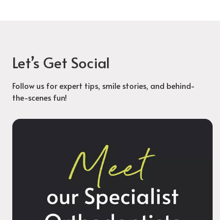
Let’s Get Social
Follow us for expert tips, smile stories, and behind-
the-scenes fun!