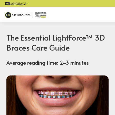
LANGUAGE
The Essential LightForce™ 3D
Braces Care Guide
Average reading time: 2–3 minutes