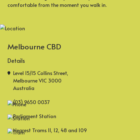
comfortable from the moment you walk in.
Melbourne CBD
Details
Level 15/15 Collins Street,
Melbourne VIC 3000
Australia
(03) 9650 0037
Parliament Station
Nearest Trams 11, 12, 48 and 109