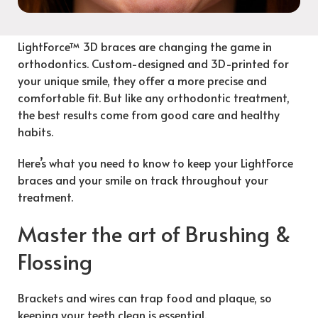
LightForce™ 3D braces are changing the game in
orthodontics. Custom-designed and 3D-printed for
your unique smile, they offer a more precise and
comfortable fit. But like any orthodontic treatment,
the best results come from good care and healthy
habits.
Here’s what you need to know to keep your LightForce
braces and your smile on track throughout your
treatment.
Master the art of Brushing &
Flossing
Brackets and wires can trap food and plaque, so
keeping your teeth clean is essential.