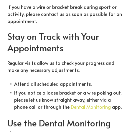
If you have a wire or bracket break during sport or
activity, please contact us as soon as possible for an
appointment.
Stay on Track with Your
Appointments
Regular visits allow us to check your progress and
make any necessary adjustments.
Attend all scheduled appointments.
If you notice a loose bracket or a wire poking out,
please let us know straight away, either via a
phone call or through the
Dental Monitoring
app.
Use the Dental Monitoring