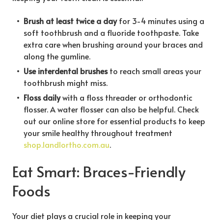
Brush at least twice a day
for 3-4 minutes using a
soft toothbrush and a fluoride toothpaste. Take
extra care when brushing around your braces and
along the gumline.
Use interdental brushes
to reach small areas your
toothbrush might miss.
Floss daily
with a floss threader or orthodontic
flosser. A water flosser can also be helpful. Check
out our online store for essential products to keep
your smile healthy throughout treatment
shop.landlortho.com.au
.
Eat Smart: Braces-Friendly
Foods
Your diet plays a crucial role in keeping your